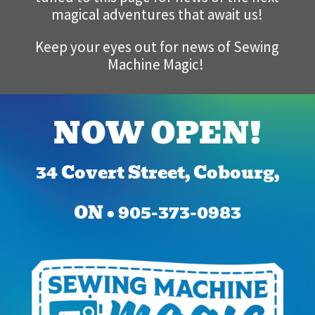
magical adventures that await us!
Keep your eyes out for news of Sewing
Machine Magic!
NOW OPEN!
34 Covert Street, Cobourg,
ON • 905-373-0983