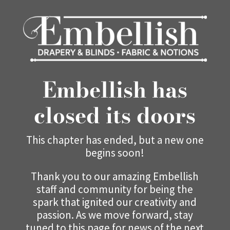
Embellish has
closed its doors
This chapter has ended, but a new one
begins soon!
Thank you to our amazing Embellish
staff and community for being the
spark that ignited our creativity and
passion. As we move forward, stay
tuned to this page for news of the next